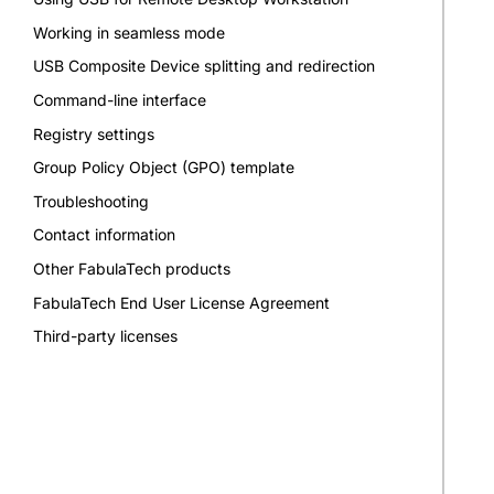
Working in seamless mode
USB Composite Device splitting and redirection
Command-line interface
Registry settings
Group Policy Object (GPO) template
Troubleshooting
Contact information
Other FabulaTech products
FabulaTech End User License Agreement
Third-party licenses