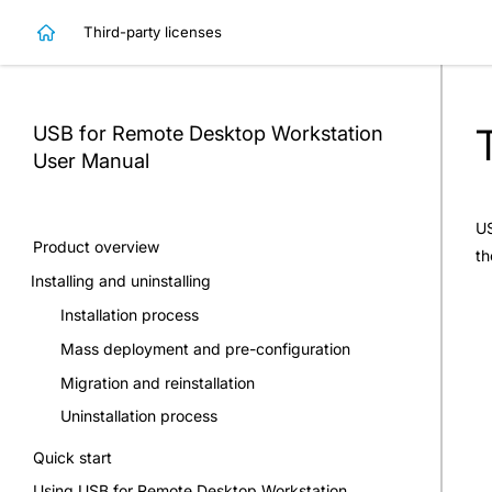
Third-party licenses
USB for Remote Desktop Workstation
User Manual
US
Product overview
th
Installing and uninstalling
Installation process
Mass deployment and pre-configuration
Migration and reinstallation
Uninstallation process
Quick start
Using USB for Remote Desktop Workstation