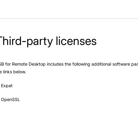
Third-party licenses
B for Remote Desktop includes the following additional software pac
e links below.
Expat
OpenSSL