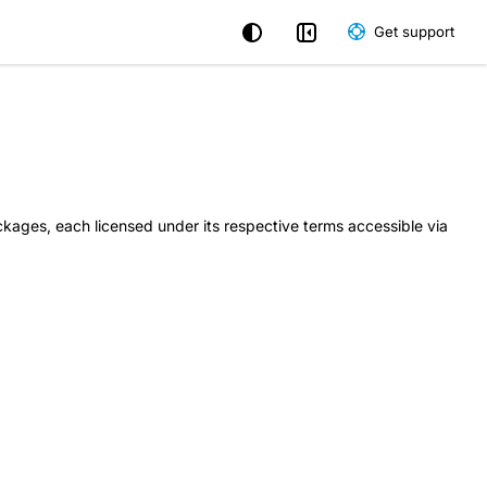
Get support
kages, each licensed under its respective terms accessible via