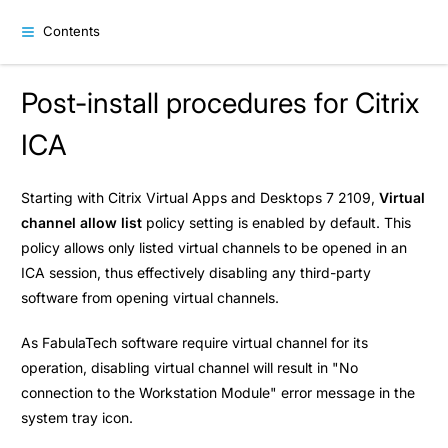
Contents
Post-install procedures for Citrix
ICA
Starting with Citrix Virtual Apps and Desktops 7 2109,
Virtual
channel allow list
policy setting is enabled by default. This
policy allows only listed virtual channels to be opened in an
ICA session, thus effectively disabling any third-party
software from opening virtual channels.
As FabulaTech software require virtual channel for its
operation, disabling virtual channel will result in "No
connection to the Workstation Module" error message in the
system tray icon.