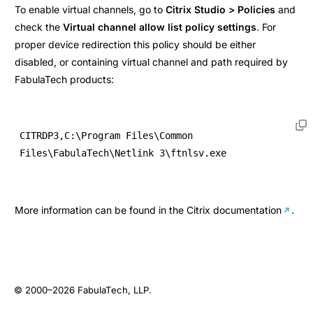
To enable virtual channels, go to
Citrix Studio > Policies
and
check the
Virtual channel allow list policy settings
. For
proper device redirection this policy should be either
disabled, or containing virtual channel and path required by
FabulaTech products:
CITRDP3,C:\Program Files\Common 
Files\FabulaTech\Netlink 3\ftnlsv.exe
More information can be found in the
Citrix documentation
.
© 2000–2026
FabulaTech, LLP
.