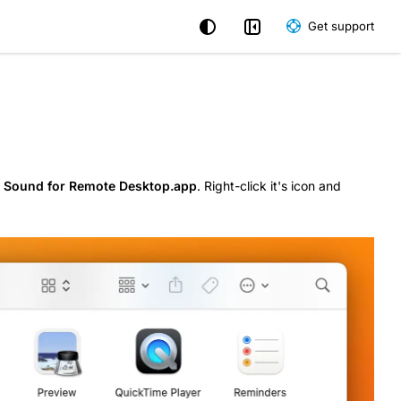
Get support
e
Sound for Remote Desktop.app
. Right-click it's icon and