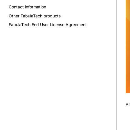
Contact information
Other FabulaTech products
FabulaTech End User License Agreement
Al