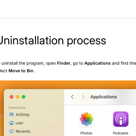
Uninstallation process
 uninstall the program, open
Finder
, go to
Applications
and find th
lect
Move to Bin
.