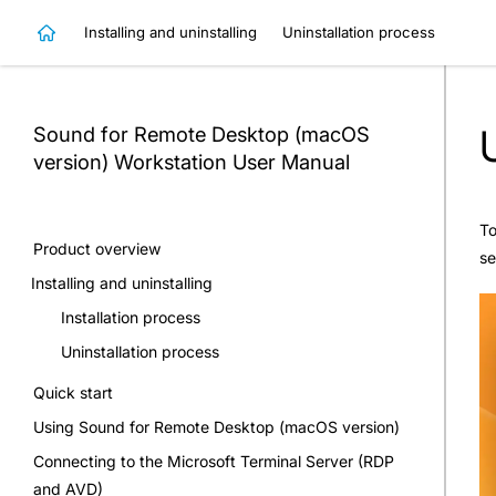
Installing and uninstalling
Uninstallation process
Sound for Remote Desktop (macOS
version) Workstation
User Manual
To
Product overview
se
Installing and uninstalling
Installation process
Uninstallation process
Quick start
Using Sound for Remote Desktop (macOS version)
Connecting to the Microsoft Terminal Server (RDP
and AVD)