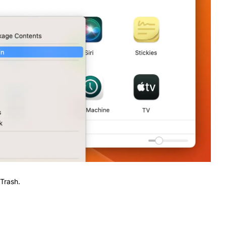
 Trash.