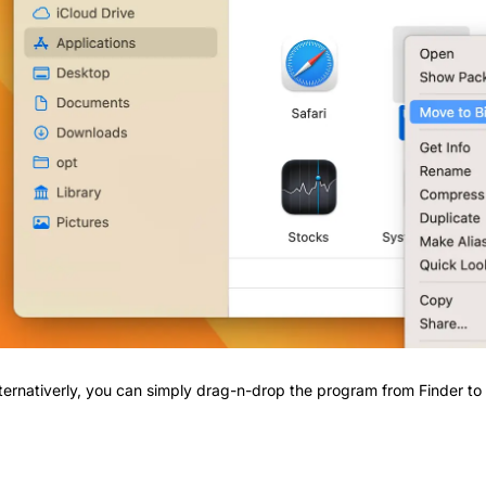
ternativerly, you can simply drag-n-drop the program from Finder to