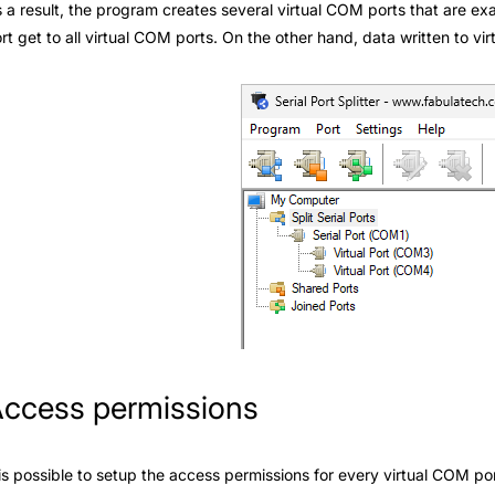
 a result, the program creates several virtual COM ports that are ex
rt get to all virtual COM ports. On the other hand, data written to vi
ccess permissions
 is possible to setup the access permissions for every virtual COM po