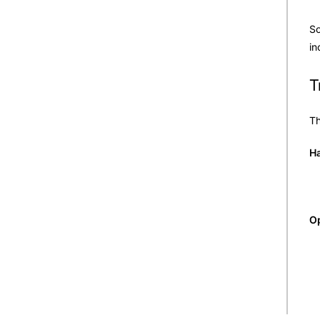
So
in
T
Th
Ha
Op