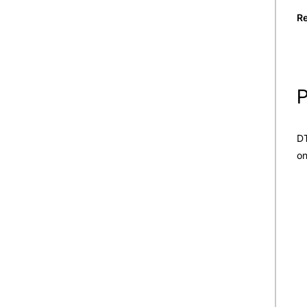
Re
P
DT
on