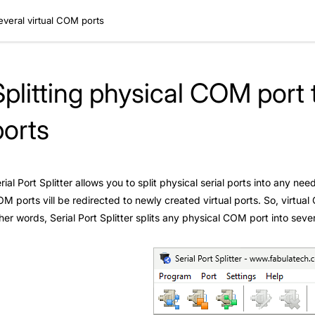
everal virtual COM ports
Splitting physical COM port 
ports
rial Port Splitter allows you to split physical serial ports into any n
M ports vill be redirected to newly created virtual ports. So, virtu
her words, Serial Port Splitter splits any physical COM port into seve