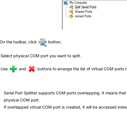
 On the toolbar, click
button.
 Select physical COM port you want to split.
. Use
and
buttons to arrange the list of virtual COM ports 
Serial Port Splitter supports COM ports overlapping. It means that
physical COM port.
If overlapped virtual COM port is created, it will be accessed inst