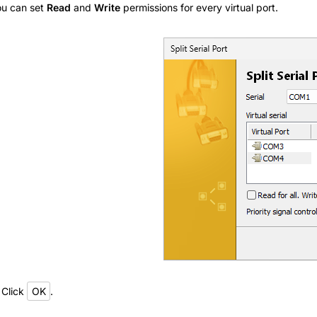
u can set
Read
and
Write
permissions for every virtual port.
 Click
OK
.