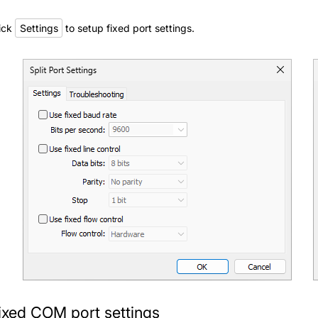
ick
Settings
to setup fixed port settings.
ixed COM port settings