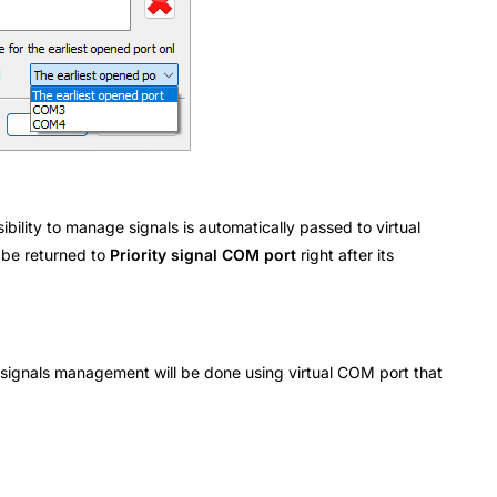
bility to manage signals is automatically passed to virtual
 be returned to
Priority signal COM port
right after its
 signals management will be done using virtual COM port that