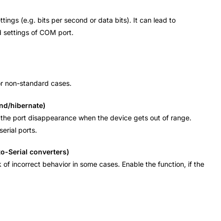
ings (e.g. bits per second or data bits). It can lead to
d settings of COM port.
for non-standard cases.
nd/hibernate)
 of the port disappearance when the device gets out of range.
erial ports.
o-Serial converters)
k of incorrect behavior in some cases. Enable the function, if the