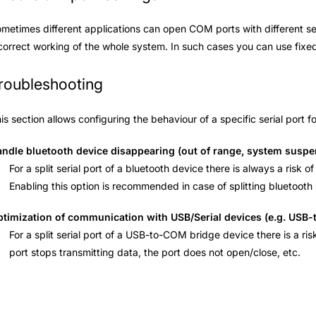
metimes different applications can open COM ports with different sett
correct working of the whole system. In such cases you can use fixe
roubleshooting
is section allows configuring the behaviour of a specific serial port 
ndle bluetooth device disappearing (out of range, system suspe
For a split serial port of a bluetooth device there is always a risk
Enabling this option is recommended in case of splitting bluetooth s
timization of communication with USB/Serial devices (e.g. USB-t
For a split serial port of a USB-to-COM bridge device there is a ris
port stops transmitting data, the port does not open/close, etc.