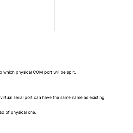
to which physical COM port will be split.
 virtual serial port can have the same name as existing
ead of physical one.