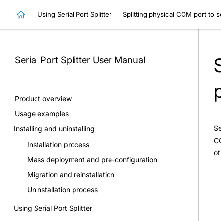
Using Serial Port Splitter
Splitting physical COM port to s
Serial Port Splitter
User Manual
Product overview
Usage examples
Se
Installing and uninstalling
CO
Installation process
ot
Mass deployment and pre-configuration
Migration and reinstallation
Uninstallation process
Using Serial Port Splitter