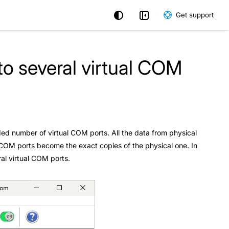
Get support
to several virtual COM
eeded number of virtual COM ports. All the data from physical
al COM ports become the exact copies of the physical one. In
ral virtual COM ports.