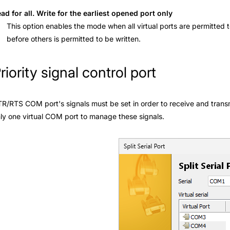
ad for all. Write for the earliest opened port only
This option enables the mode when all virtual ports are permitted
before others is permitted to be written.
riority signal control port
R/RTS COM port's signals must be set in order to receive and transmit 
ly one virtual COM port to manage these signals.