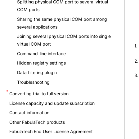
Splitting physical COM port to several virtual
COM ports
Sharing the same physical COM port among
several applications
Joining several physical COM ports into single
virtual COM port
1.
Command-line interface
2.
Hidden registry settings
Data filtering plugin
3
Troubleshooting
Converting trial to full version
License capacity and update subscription
Contact information
Other FabulaTech products
FabulaTech End User License Agreement