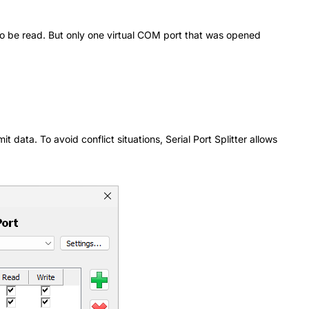
 to be read. But only one virtual COM port that was opened
data. To avoid conflict situations, Serial Port Splitter allows