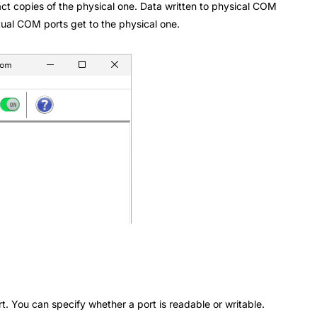
act copies of the physical one. Data written to physical COM
rtual COM ports get to the physical one.
rt. You can specify whether a port is readable or writable.