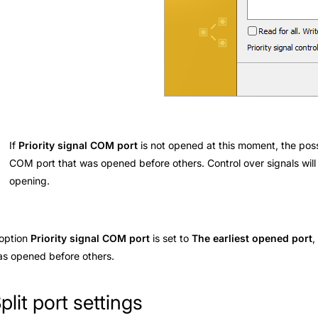
If
Priority signal COM port
is not opened at this moment, the possi
COM port that was opened before others. Control over signals will
opening.
 option
Priority signal COM port
is set to
The earliest opened port
,
s opened before others.
plit port settings