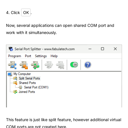
4. Click
OK
.
Now, several applications can open shared COM port and
work with it simultaneously.
This feature is just like split feature, however additional virtual
COM ports are not created here.