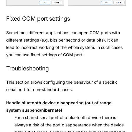
Fixed COM port settings
Sometimes different applications can open COM ports with
different settings (e.g. bits per second or data bits). It can
lead to incorrect working of the whole system. In such cases
you can use fixed settings of COM port.
Troubleshooting
This section allows configuring the behaviour of a specific
serial port for non-standard cases.
Handle bluetooth device disappearing (out of range,
system suspend/hibernate)
For a shared serial port of a bluetooth device there is
always a risk of the port disappearance when the device