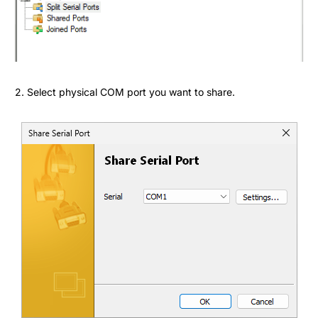
2. Select physical COM port you want to share.