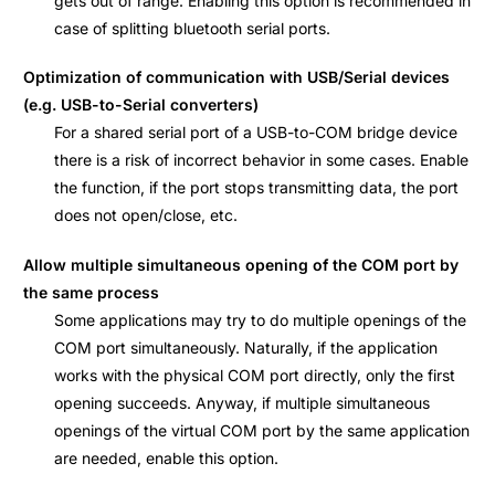
gets out of range. Enabling this option is recommended in
case of splitting bluetooth serial ports.
Optimization of communication with USB/Serial devices
(e.g. USB-to-Serial converters)
For a shared serial port of a USB-to-COM bridge device
there is a risk of incorrect behavior in some cases. Enable
the function, if the port stops transmitting data, the port
does not open/close, etc.
Allow multiple simultaneous opening of the COM port by
the same process
Some applications may try to do multiple openings of the
COM port simultaneously. Naturally, if the application
works with the physical COM port directly, only the first
opening succeeds. Anyway, if multiple simultaneous
openings of the virtual COM port by the same application
are needed, enable this option.