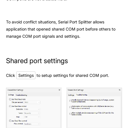
To avoid conflict situations, Serial Port Splitter allows
application that opened shared COM port before others to
manage COM port signals and settings.
Shared port settings
Click
Settings
to setup settings for shared COM port.