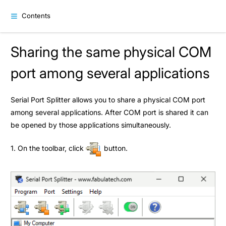
Contents
Sharing the same physical COM
port among several applications
Serial Port Splitter allows you to share a physical COM port
among several applications. After COM port is shared it can
be opened by those applications simultaneously.
1. On the toolbar, click
button.