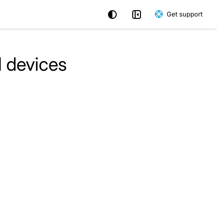
Get support
l devices