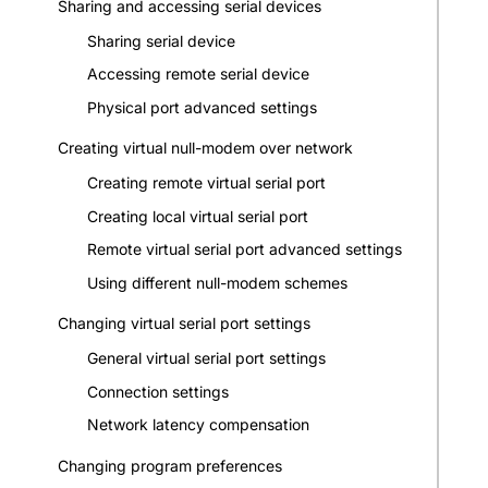
Sharing and accessing serial devices
Sharing serial device
Accessing remote serial device
Physical port advanced settings
Creating virtual null-modem over network
Creating remote virtual serial port
Creating local virtual serial port
Remote virtual serial port advanced settings
Using different null-modem schemes
Changing virtual serial port settings
General virtual serial port settings
Connection settings
Network latency compensation
Changing program preferences