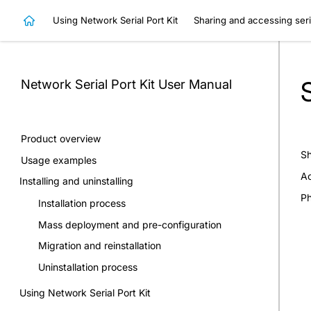
Using Network Serial Port Kit
Sharing and accessing seri
Network Serial Port Kit
User Manual
Product overview
Sh
Usage examples
Ac
Installing and uninstalling
Ph
Installation process
Mass deployment and pre-configuration
Migration and reinstallation
Uninstallation process
Using Network Serial Port Kit