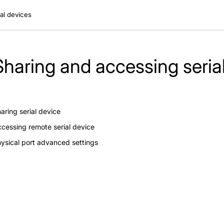
al devices
Sharing and accessing seria
aring serial device
cessing remote serial device
ysical port advanced settings