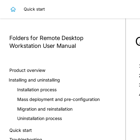
Quick start
Folders for Remote Desktop
Workstation
User Manual
Product overview
Installing and uninstalling
Installation process
Mass deployment and pre-configuration
Migration and reinstallation
Uninstallation process
Quick start
Troubleshooting