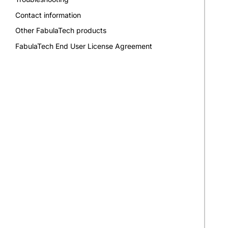
Contact information
Other FabulaTech products
FabulaTech End User License Agreement