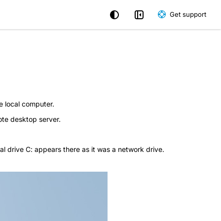
Get support
e local computer.
ote desktop server.
al drive C: appears there as it was a network drive.