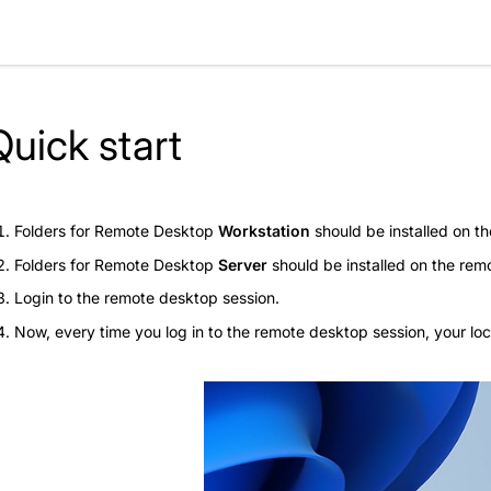
Quick start
Folders for Remote Desktop
Workstation
should be installed on th
Folders for Remote Desktop
Server
should be installed on the rem
Login to the remote desktop session.
Now, every time you log in to the remote desktop session, your loc