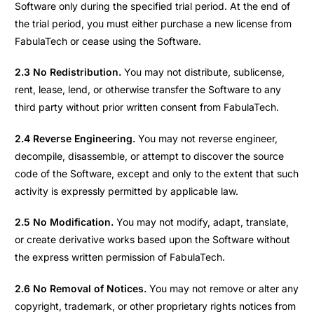
Software only during the specified trial period. At the end of
the trial period, you must either purchase a new license from
FabulaTech or cease using the Software.
2.3 No Redistribution.
You may not distribute, sublicense,
rent, lease, lend, or otherwise transfer the Software to any
third party without prior written consent from FabulaTech.
2.4 Reverse Engineering.
You may not reverse engineer,
decompile, disassemble, or attempt to discover the source
code of the Software, except and only to the extent that such
activity is expressly permitted by applicable law.
2.5 No Modification.
You may not modify, adapt, translate,
or create derivative works based upon the Software without
the express written permission of FabulaTech.
2.6 No Removal of Notices.
You may not remove or alter any
copyright, trademark, or other proprietary rights notices from