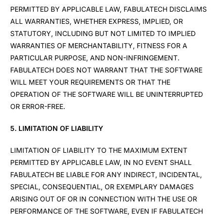
PERMITTED BY APPLICABLE LAW, FABULATECH DISCLAIMS
ALL WARRANTIES, WHETHER EXPRESS, IMPLIED, OR
STATUTORY, INCLUDING BUT NOT LIMITED TO IMPLIED
WARRANTIES OF MERCHANTABILITY, FITNESS FOR A
PARTICULAR PURPOSE, AND NON-INFRINGEMENT.
FABULATECH DOES NOT WARRANT THAT THE SOFTWARE
WILL MEET YOUR REQUIREMENTS OR THAT THE
OPERATION OF THE SOFTWARE WILL BE UNINTERRUPTED
OR ERROR-FREE.
5. LIMITATION OF LIABILITY
LIMITATION OF LIABILITY TO THE MAXIMUM EXTENT
PERMITTED BY APPLICABLE LAW, IN NO EVENT SHALL
FABULATECH BE LIABLE FOR ANY INDIRECT, INCIDENTAL,
SPECIAL, CONSEQUENTIAL, OR EXEMPLARY DAMAGES
ARISING OUT OF OR IN CONNECTION WITH THE USE OR
PERFORMANCE OF THE SOFTWARE, EVEN IF FABULATECH