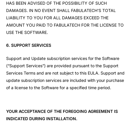
HAS BEEN ADVISED OF THE POSSIBILITY OF SUCH
DAMAGES. IN NO EVENT SHALL FABULATECH'S TOTAL
LIABILITY TO YOU FOR ALL DAMAGES EXCEED THE
AMOUNT YOU PAID TO FABULATECH FOR THE LICENSE TO
USE THE SOFTWARE.
6. SUPPORT SERVICES
Support and Update subscription services for the Software
(“Support Services”) are provided pursuant to the Support
Services Terms and are not subject to this EULA. Support and
update subscription services are included with your purchase
of a license to the Software for a specified time period.
YOUR ACCEPTANCE OF THE FOREGOING AGREEMENT IS
INDICATED DURING INSTALLATION.