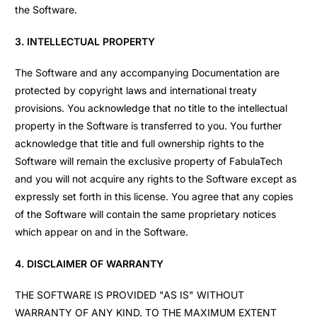
the Software.
3. INTELLECTUAL PROPERTY
The Software and any accompanying Documentation are
protected by copyright laws and international treaty
provisions. You acknowledge that no title to the intellectual
property in the Software is transferred to you. You further
acknowledge that title and full ownership rights to the
Software will remain the exclusive property of FabulaTech
and you will not acquire any rights to the Software except as
expressly set forth in this license. You agree that any copies
of the Software will contain the same proprietary notices
which appear on and in the Software.
4. DISCLAIMER OF WARRANTY
THE SOFTWARE IS PROVIDED "AS IS" WITHOUT
WARRANTY OF ANY KIND. TO THE MAXIMUM EXTENT