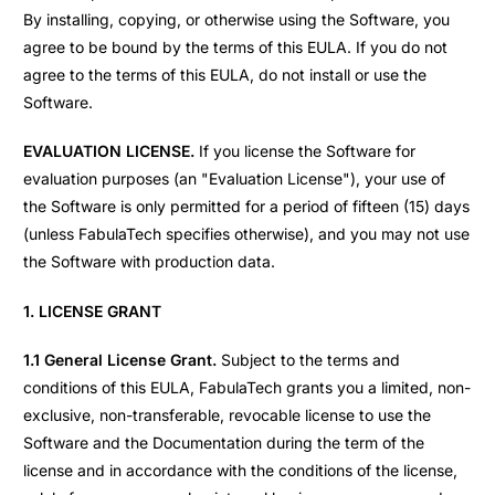
By installing, copying, or otherwise using the Software, you
agree to be bound by the terms of this EULA. If you do not
agree to the terms of this EULA, do not install or use the
Software.
EVALUATION LICENSE.
If you license the Software for
evaluation purposes (an "Evaluation License"), your use of
the Software is only permitted for a period of fifteen (15) days
(unless FabulaTech specifies otherwise), and you may not use
the Software with production data.
1. LICENSE GRANT
1.1 General License Grant.
Subject to the terms and
conditions of this EULA, FabulaTech grants you a limited, non-
exclusive, non-transferable, revocable license to use the
Software and the Documentation during the term of the
license and in accordance with the conditions of the license,