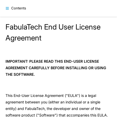
Contents
FabulaTech End User License
Agreement
IMPORTANT: PLEASE READ THIS END-USER LICENSE
AGREEMENT CAREFULLY BEFORE INSTALLING OR USING
THE SOFTWARE.
This End-User License Agreement ("EULA") is a legal
agreement between you (either an individual or a single
entity) and FabulaTech, the developer and owner of the
software product ("Software") that accompanies this EULA.