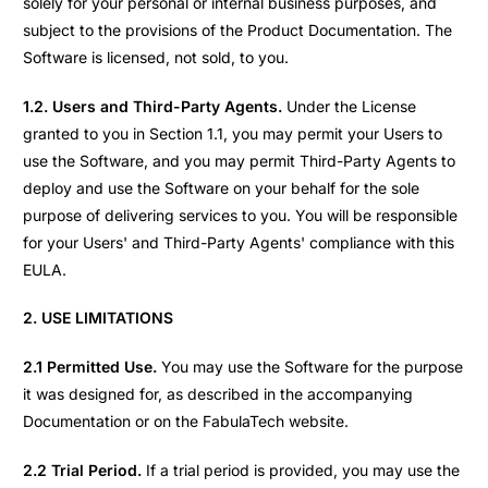
solely for your personal or internal business purposes, and
subject to the provisions of the Product Documentation. The
Software is licensed, not sold, to you.
1.2. Users and Third-Party Agents.
Under the License
granted to you in Section 1.1, you may permit your Users to
use the Software, and you may permit Third-Party Agents to
deploy and use the Software on your behalf for the sole
purpose of delivering services to you. You will be responsible
for your Users' and Third-Party Agents' compliance with this
EULA.
2. USE LIMITATIONS
2.1 Permitted Use.
You may use the Software for the purpose
it was designed for, as described in the accompanying
Documentation or on the FabulaTech website.
2.2 Trial Period.
If a trial period is provided, you may use the