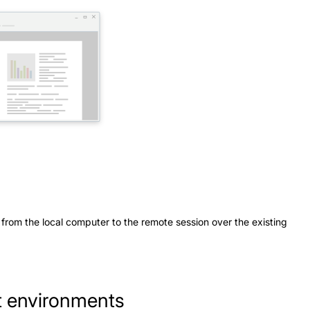
 from the local computer to the remote session over the existing
nt environments