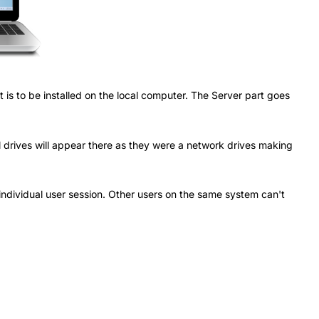
 is to be installed on the local computer. The Server part goes
al drives will appear there as they were a network drives making
r individual user session. Other users on the same system can't