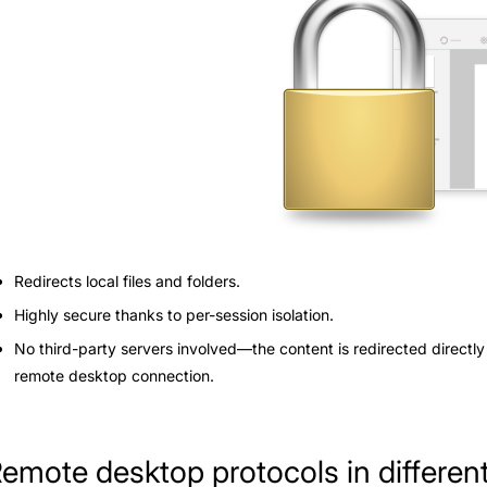
Redirects local files and folders.
Highly secure thanks to per-session isolation.
No third-party servers involved—the content is redirected directly
remote desktop connection.
emote desktop protocols in differe