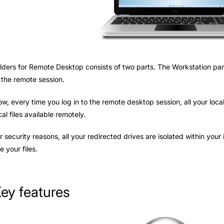
lders for Remote Desktop consists of two parts. The Workstation part
 the remote session.
w, every time you log in to the remote desktop session, all your loc
cal files available remotely.
r security reasons, all your redirected drives are isolated within you
e your files.
ey features