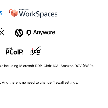
ols including Microsoft RDP, Citrix ICA, Amazon DCV (WSP),
 And there is no need to change firewall settings.