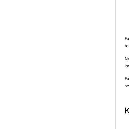
Fo
to
No
lo
Fo
se
K