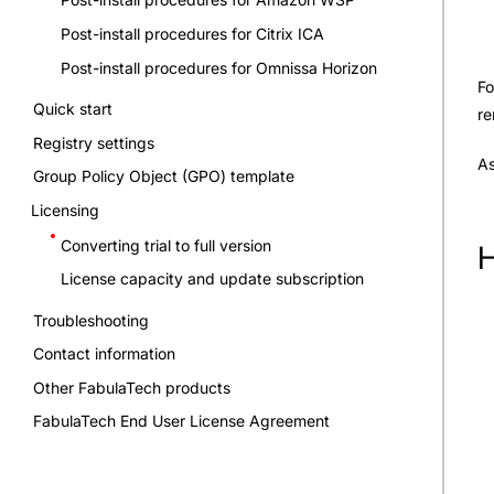
Post-install procedures for Citrix ICA
Post-install procedures for Omnissa Horizon
Fo
Quick start
re
Registry settings
As
Group Policy Object (GPO) template
Licensing
Converting trial to full version
H
License capacity and update subscription
Troubleshooting
Contact information
Other FabulaTech products
FabulaTech End User License Agreement