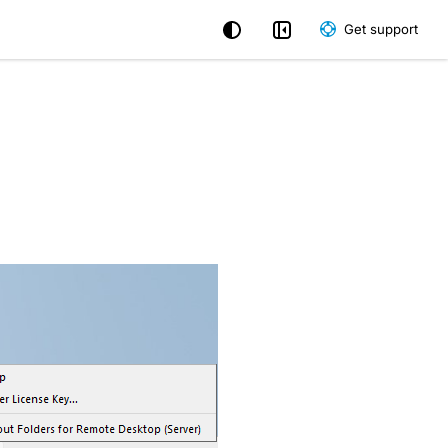
Get support