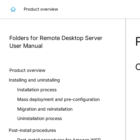
Product overview
Folders for Remote Desktop Server
User Manual
O
Product overview
Installing and uninstalling
Installation process
Mass deployment and pre-configuration
Migration and reinstallation
Uninstallation process
Post-install procedures
Post-install procedures for Amazon WSP