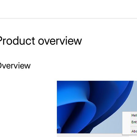
Product overview
verview