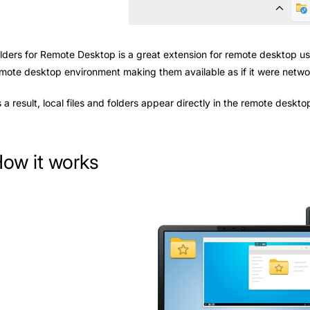
lders for Remote Desktop is a great extension for remote desktop use
mote desktop environment making them available as if it were netwo
 a result, local files and folders appear directly in the remote deskt
ow it works