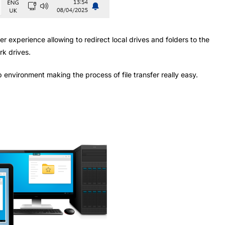
r experience allowing to redirect local drives and folders to the
rk drives.
op environment making the process of file transfer really easy.