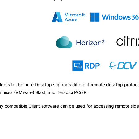
lders for Remote Desktop supports different remote desktop protoc
nissa (VMware) Blast, and Teradici PCoIP.
y compatible Client software can be used for accessing remote side.