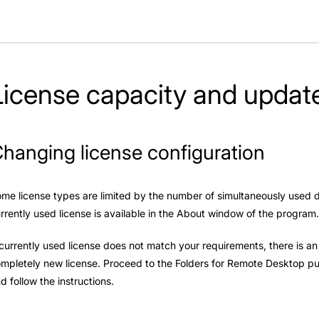
License capacity and update
hanging license configuration
me license types are limited by the number of simultaneously used dev
rrently used license is available in the About window of the program
 currently used license does not match your requirements, there is a
mpletely new license. Proceed to the
Folders for Remote Desktop p
d follow the instructions.