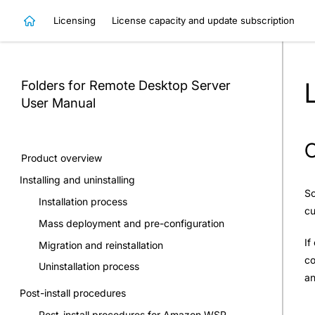
Licensing
License capacity and update subscription
Folders for Remote Desktop Server
User Manual
C
Product overview
Installing and uninstalling
So
Installation process
cu
Mass deployment and pre-configuration
If
Migration and reinstallation
co
Uninstallation process
an
Post-install procedures
Post-install procedures for Amazon WSP