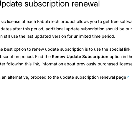
pdate subscription renewal
sic license of each FabulaTech product allows you to get free softwa
dates after this period, additional update subscription should be p
n still use the last updated version for unlimited time period.
e best option to renew update subscription is to use the special lin
bscription period. Find the
Renew Update Subscription
option in t
ter following this link, information about previously purchased licens
 an alternative, proceed to the
update subscription renewal page