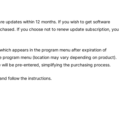
re updates within 12 months. If you wish to get software
urchased. If you choose not to renew update subscription, you
k which appears in the program menu after expiration of
he program menu (location may vary depending on product).
e will be pre-entered, simplifying the purchasing process.
and follow the instructions.