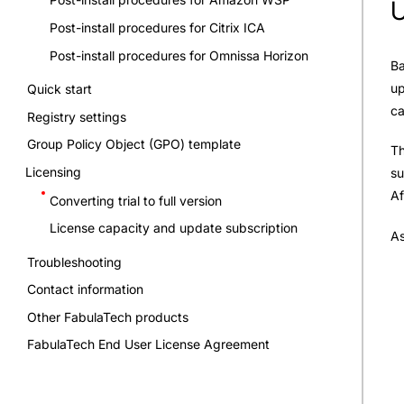
U
Post-install procedures for Citrix ICA
Post-install procedures for Omnissa Horizon
Ba
up
Quick start
ca
Registry settings
Group Policy Object (GPO) template
Th
Licensing
su
Af
Converting trial to full version
License capacity and update subscription
As
Troubleshooting
Contact information
Other FabulaTech products
FabulaTech End User License Agreement