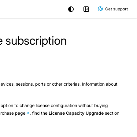
Get support
 subscription
ices, sessions, ports or other criterias. Information about
.
n option to change license configuration without buying
urchase page
, find the
License Capacity Upgrade
section