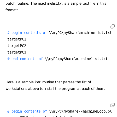
batch routine. The machinelist.txt is a simple text file in this
format:
# begin contents of 
\\myPC\myShare\machinelist.txt 
targetPC1 
targetPC2 
targetPC3 
# end contents of 
\\myPC\myShare\machinelist.txt 
Here is a sample Perl routine that parses the list of
workstations above to install the program at each of them:
# begin contents of 
\\myPC\myShare\\machineLoop.pl 