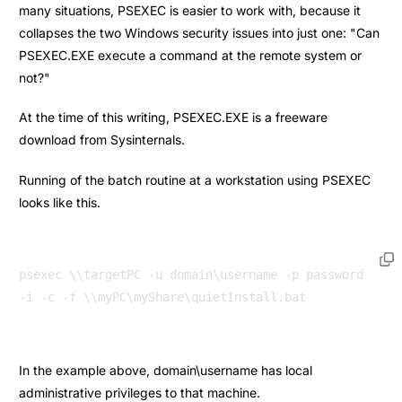
many situations, PSEXEC is easier to work with, because it
collapses the two Windows security issues into just one: "Can
PSEXEC.EXE execute a command at the remote system or
not?"
At the time of this writing, PSEXEC.EXE is a freeware
download from Sysinternals.
Running of the batch routine at a workstation using PSEXEC
looks like this.
psexec \\targetPC -u domain\username -p password 
In the example above, domain\username has local
administrative privileges to that machine.