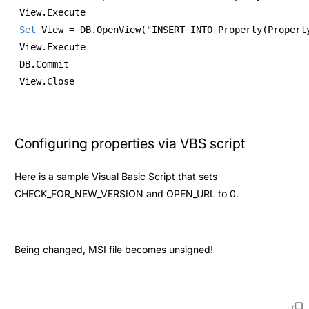
View.Execute 
Set
 View = DB.OpenView("INSERT INTO Property(Propert
View.Execute 
DB.Commit 
View.Close 
Configuring properties via VBS script
Here is a sample Visual Basic Script that sets
CHECK_FOR_NEW_VERSION and OPEN_URL to 0.
Being changed, MSI file becomes unsigned!