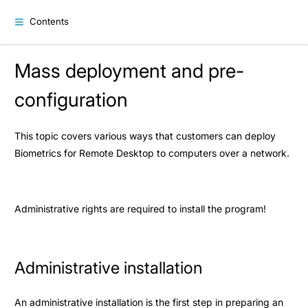
Contents
Mass deployment and pre-
configuration
This topic covers various ways that customers can deploy
Biometrics for Remote Desktop to computers over a network.
Administrative rights are required to install the program!
Administrative installation
An administrative installation is the first step in preparing an