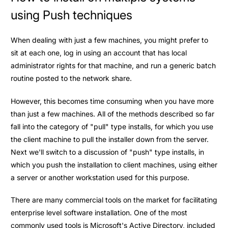
using Push techniques
When dealing with just a few machines, you might prefer to
sit at each one, log in using an account that has local
administrator rights for that machine, and run a generic batch
routine posted to the network share.
However, this becomes time consuming when you have more
than just a few machines. All of the methods described so far
fall into the category of "pull" type installs, for which you use
the client machine to pull the installer down from the server.
Next we'll switch to a discussion of "push" type installs, in
which you push the installation to client machines, using either
a server or another workstation used for this purpose.
There are many commercial tools on the market for facilitating
enterprise level software installation. One of the most
commonly used tools is Microsoft's Active Directory, included