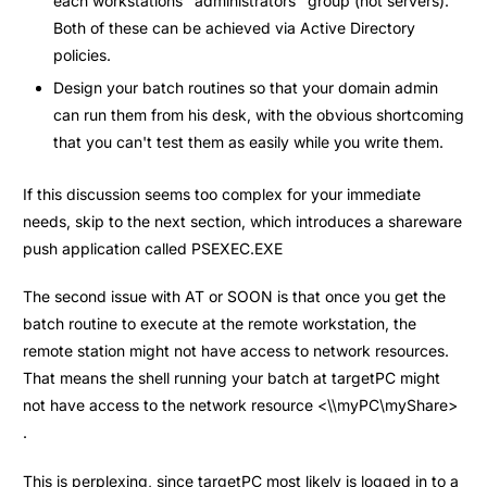
each workstations "administrators" group (not servers).
Both of these can be achieved via Active Directory
policies.
Design your batch routines so that your domain admin
can run them from his desk, with the obvious shortcoming
that you can't test them as easily while you write them.
If this discussion seems too complex for your immediate
needs, skip to the next section, which introduces a shareware
push application called PSEXEC.EXE
The second issue with AT or SOON is that once you get the
batch routine to execute at the remote workstation, the
remote station might not have access to network resources.
That means the shell running your batch at targetPC might
not have access to the network resource <\\myPC\myShare>
.
This is perplexing, since targetPC most likely is logged in to a