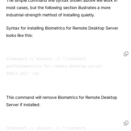
The simple command line syntax shown above will work in
most cases, but the following section illustrates a more
industrial-strength method of installing quietly.
Syntax for installing Biometrics for Remote Desktop Server
looks like this:
%Comspec% /c msiexec /i "\\network 
path\biometrics-for-remote-desktop-server-
64bit.msi" /qn 
This command will remove Biometrics for Remote Desktop
Server if installed:
%Comspec% /c msiexec /x "\\network 