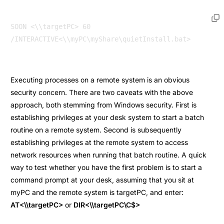
SOON <\\targetPC> 60 
Executing processes on a remote system is an obvious
security concern. There are two caveats with the above
approach, both stemming from Windows security. First is
establishing privileges at your desk system to start a batch
routine on a remote system. Second is subsequently
establishing privileges at the remote system to access
network resources when running that batch routine. A quick
way to test whether you have the first problem is to start a
command prompt at your desk, assuming that you sit at
myPC and the remote system is targetPC, and enter:
AT<\\targetPC>
or
DIR<\\targetPC\C$>