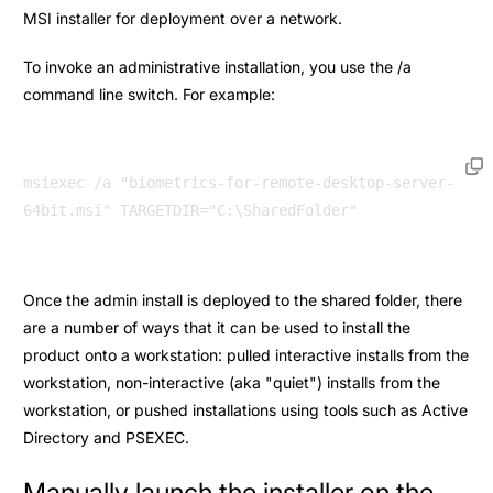
MSI installer for deployment over a network.
To invoke an administrative installation, you use the /a
command line switch. For example:
msiexec /a "biometrics-for-remote-desktop-server-
Once the admin install is deployed to the shared folder, there
are a number of ways that it can be used to install the
product onto a workstation: pulled interactive installs from the
workstation, non-interactive (aka "quiet") installs from the
workstation, or pushed installations using tools such as Active
Directory and PSEXEC.
Manually launch the installer on the