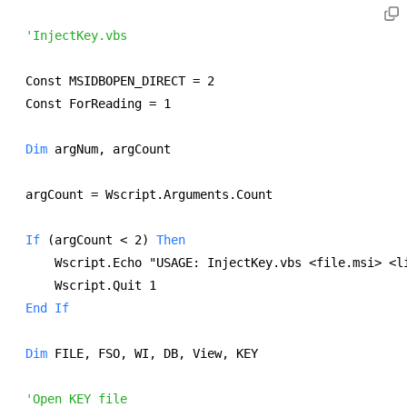
'InjectKey.vbs
Const MSIDBOPEN_DIRECT = 2 
Const ForReading = 1 
Dim
 argNum, argCount 
argCount = Wscript.Arguments.Count 
If
 (argCount < 2) 
Then
    Wscript.Echo "USAGE: InjectKey.vbs <file.msi> <l
    Wscript.Quit 1 
End
If
Dim
 FILE, FSO, WI, DB, View, KEY 
'Open KEY file