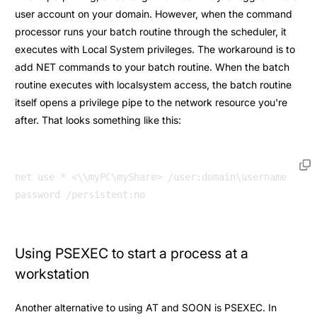
user account on your domain. However, when the command
processor runs your batch routine through the scheduler, it
executes with Local System privileges. The workaround is to
add NET commands to your batch routine. When the batch
routine executes with localsystem access, the batch routine
itself opens a privilege pipe to the network resource you're
after. That looks something like this:
net use * <\\myPC\myShare> /user:domain\username 
Using PSEXEC to start a process at a
workstation
Another alternative to using AT and SOON is PSEXEC. In