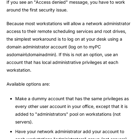
If you see an "Access denied" message, you have to work
around the first security issue.
Because most workstations will allow a network administrator
access to their remote scheduling services and root drives,
the simplest workaround is to log on at your desk using a
domain administrator account (log on to myPC
asdomain\domainadmin). If this is not an option, use an
account that has local administrative privileges at each
workstation.
Available options are:
Make a dummy account that has the same privileges as
every other user account in your office, except that it is
added to "administrators" pool on workstations (not
servers).
Have your network administrator add your account to