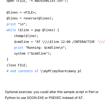
open (FILE, "< machineList.txt"); 
@lines = <FILE>; 
@lines = reverse(@lines); 
print
 "\n"; 
while
 ($line = pop @lines) { 
    chomp($line); 
    $cmdline = "AT \\\\$line 12:00 /INTERACTIVE 
'\\\
print
 "Running: $cmdline\n"; 
    system ("$cmdline"); 
} 
close FILE; 
# end contents of 
\\myPC\myShare\many.pl 
Optional exercise: you could alter this sample script in Perl or
Python to use SOON.EXE or PSEXEC instead of AT.