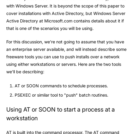
with Windows Server. It is beyond the scope of this paper to
cover installations with Active Directory, but Windows Server
Active Directory at Microsoft.com contains details about it if
that is one of the scenarios you will be using.
For this discussion, we're not going to assume that you have
an enterprise server available, and will instead describe some
freeware tools you can use to push installs over a network
using either workstations or servers. Here are the two tools
we'll be describing:
AT or SOON commands to schedule processes.
PSEXEC or similar tool to "push" batch routines.
Using AT or SOON to start a process at a
workstation
AT is built into the command processor. The AT command