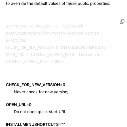
to override the default values of these public properties:
%Comspec% /c msiexec /i "\\network 
path\biometrics-for-remote-desktop-server-
64bit.msi" 

CHECK_FOR_NEW_VERSION=0 INSTALLMENUSHORTCUTS="" 
OPEN_URL=0 LICENSE_SERVER_PATH="testserver" 
LICENSE_SERVER_PORT=33000 
CHECK_FOR_NEW_VERSION=0
Never check for new version;
OPEN_URL=0
Do not open quick start URL;
INSTALLMENUSHORTCUTS=""