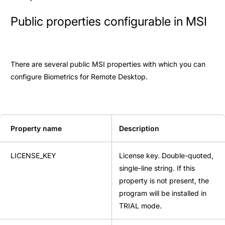
Public properties configurable in MSI
There are several public MSI properties with which you can
configure Biometrics for Remote Desktop.
Property name
Description
LICENSE_KEY
License key. Double-quoted,
single-line string. If this
property is not present, the
program will be installed in
TRIAL mode.