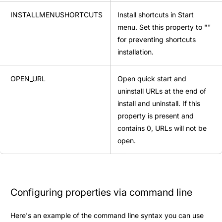
INSTALLMENUSHORTCUTS
Install shortcuts in Start
menu. Set this property to ""
for preventing shortcuts
installation.
OPEN_URL
Open quick start and
uninstall URLs at the end of
install and uninstall. If this
property is present and
contains 0, URLs will not be
open.
Configuring properties via command line
Here's an example of the command line syntax you can use