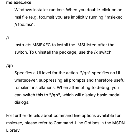
msiexec.exe
Windows installer runtime. When you double-click on an
msi file (e.g. foo.msi) you are implicitly running "msiexec
/i foo.msi".
/i
Instructs MSIEXEC to install the .MSI listed after the
switch. To uninstall the package, use the /x switch.
/qn
Specifies a UI level for the action. "/qn" specifies no UI
whatsoever, suppressing all prompts and therefore useful
for silent installations. When attempting to debug, you
can switch this to
"/qb"
, which will display basic modal
dialogs.
For further details about command line options available for
msiexec, please refer to Command-Line Options in the MSDN
Library.