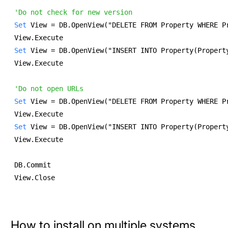
'Do not check for new version
Set
 View = DB.OpenView("DELETE FROM Property WHERE P
View.Execute 
Set
 View = DB.OpenView("INSERT INTO Property(Propert
View.Execute 
'Do not open URLs
Set
 View = DB.OpenView("DELETE FROM Property WHERE P
View.Execute 
Set
 View = DB.OpenView("INSERT INTO Property(Propert
View.Execute 
DB.Commit 
View.Close 
How to install on multiple systems