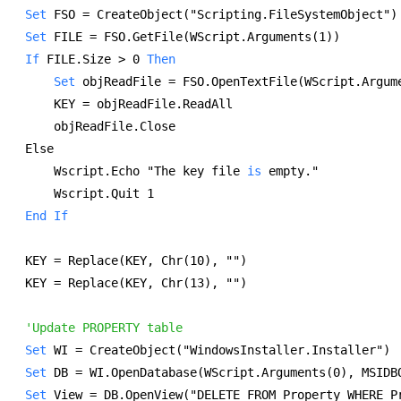
Set
 FSO = CreateObject("Scripting.FileSystemObject")
Set
 FILE = FSO.GetFile(WScript.Arguments(1)) 
If
 FILE.Size > 0 
Then
Set
 objReadFile = FSO.OpenTextFile(WScript.Argum
    KEY = objReadFile.ReadAll 
    objReadFile.Close 
Else 
    Wscript.Echo "The key file 
is
 empty." 
    Wscript.Quit 1 
End
If
KEY = Replace(KEY, Chr(10), "") 
KEY = Replace(KEY, Chr(13), "") 
'Update PROPERTY table
Set
 WI = CreateObject("WindowsInstaller.Installer") 
Set
 DB = WI.OpenDatabase(WScript.Arguments(0), MSIDB
Set
 View = DB.OpenView("DELETE FROM Property WHERE P