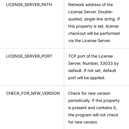
LICENSE_SERVER_PATH
Network address of the
License Server. Double-
quoted, single-line string. If
this property is set, license
checkout will be performed
via the License Server.
LICENSE_SERVER_PORT
TCP port of the License
Server. Number, 33033 by
default. If not set, default
port will be applied.
CHECK_FOR_NEW_VERSION
Check for new version
periodically. If this property
is present and contains 0,
the program will not check
for new version.