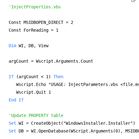
'InjectProperties.vbs
Const MSIDBOPEN_DIRECT = 2 
Const ForReading = 1 
Dim
 WI, DB, View 
argCount = Wscript.Arguments.Count 
If
 (argCount < 1) 
Then
   Wscript.Echo "USAGE: InjectParameters.vbs <file.m
   Wscript.Quit 1 
End
If
'Update PROPERTY table
Set
 WI = CreateObject("WindowsInstaller.Installer") 
Set
 DB = WI.OpenDatabase(WScript.Arguments(0), MSIDB