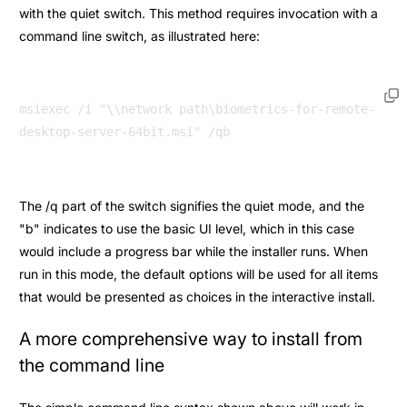
with the quiet switch. This method requires invocation with a
command line switch, as illustrated here:
msiexec /i "\\network path\biometrics-for-remote-
The /q part of the switch signifies the quiet mode, and the
"b" indicates to use the basic UI level, which in this case
would include a progress bar while the installer runs. When
run in this mode, the default options will be used for all items
that would be presented as choices in the interactive install.
A more comprehensive way to install from
the command line