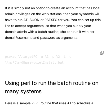
If it is simply not an option to create an account that has local
admin privileges on the workstations, then your sysadmin will
have to run AT, SOON or PSEXEC for you. You can set up this
line to accept arguments, so that when you supply your
domain admin with a batch routine, she can run it with her
domain\username and password as arguments:
psexec \\targetPC -u %1 -p %2 -i -c -f 
Using perl to run the batch routine on
many systems
Here is a sample PERL routine that uses AT to schedule a