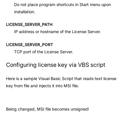
Do not place program shortcuts in Start menu upon
installation.
LICENSE_SERVER_PATH
IP address or hostname of the License Server.
LICENSE_SERVER_PORT
TCP port of the License Server.
Configuring license key via VBS script
Here is a sample Visual Basic Script that reads text license
key from file and injects it into MSI file.
Being changed, MSI file becomes unsigned!