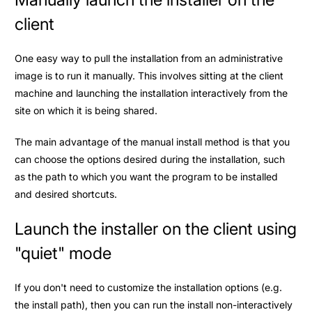
client
One easy way to pull the installation from an administrative
image is to run it manually. This involves sitting at the client
machine and launching the installation interactively from the
site on which it is being shared.
The main advantage of the manual install method is that you
can choose the options desired during the installation, such
as the path to which you want the program to be installed
and desired shortcuts.
Launch the installer on the client using
"quiet" mode
If you don't need to customize the installation options (e.g.
the install path), then you can run the install non-interactively