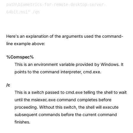
path\biometrics-for-remote-desktop-server-
Here's an explanation of the arguments used the command-
line example above:
%Comspec%
This is an environment variable provided by Windows. It
points to the command interpreter, cmd.exe.
/c
This is a switch passed to cmd.exe telling the shell to wait
until the msiexec.exe command completes before
proceeding. Without this switch, the shell will execute
subsequent commands before the current command
finishes.