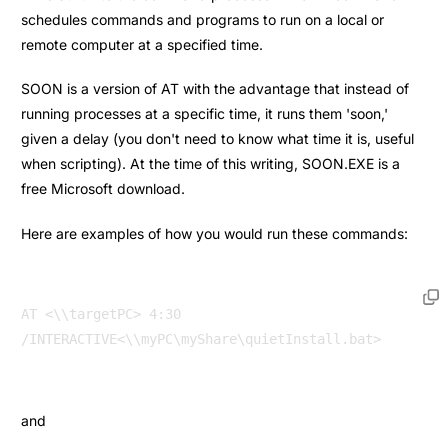
schedules commands and programs to run on a local or
remote computer at a specified time.
SOON is a version of AT with the advantage that instead of
running processes at a specific time, it runs them 'soon,'
given a delay (you don't need to know what time it is, useful
when scripting). At the time of this writing, SOON.EXE is a
free Microsoft download.
Here are examples of how you would run these commands:
AT <\\targetPC> 4:30 
and