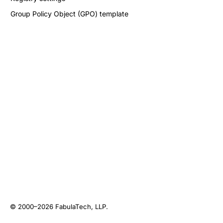
Group Policy Object (GPO) template
© 2000–2026
FabulaTech, LLP
.