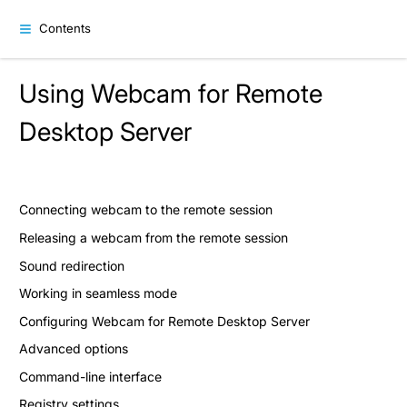
Contents
Using Webcam for Remote
Desktop Server
Connecting webcam to the remote session
Releasing a webcam from the remote session
Sound redirection
Working in seamless mode
Configuring Webcam for Remote Desktop Server
Advanced options
Command-line interface
Registry settings