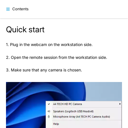
Contents
Quick start
1. Plug in the webcam on the workstation side.
2. Open the remote session from the workstation side.
3. Make sure that any camera is chosen.