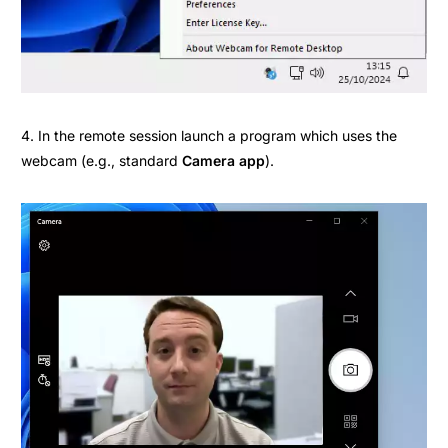
4. In the remote session launch a program which uses the
webcam (e.g., standard
Camera app
).