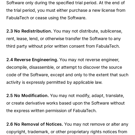
Software only during the specified trial period. At the end of
the trial period, you must either purchase a new license from
FabulaTech or cease using the Software.
2.3 No Redistribution.
You may not distribute, sublicense,
rent, lease, lend, or otherwise transfer the Software to any
third party without prior written consent from FabulaTech.
2.4 Reverse Engineering.
You may not reverse engineer,
decompile, disassemble, or attempt to discover the source
code of the Software, except and only to the extent that such
activity is expressly permitted by applicable law.
2.5 No Modification.
You may not modify, adapt, translate,
or create derivative works based upon the Software without
the express written permission of FabulaTech.
2.6 No Removal of Notices.
You may not remove or alter any
copyright, trademark, or other proprietary rights notices from