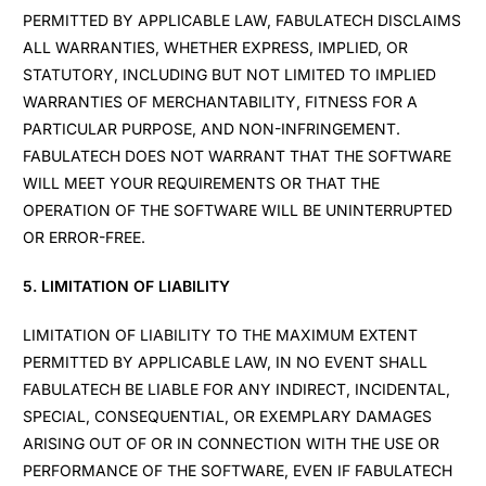
PERMITTED BY APPLICABLE LAW, FABULATECH DISCLAIMS
ALL WARRANTIES, WHETHER EXPRESS, IMPLIED, OR
STATUTORY, INCLUDING BUT NOT LIMITED TO IMPLIED
WARRANTIES OF MERCHANTABILITY, FITNESS FOR A
PARTICULAR PURPOSE, AND NON-INFRINGEMENT.
FABULATECH DOES NOT WARRANT THAT THE SOFTWARE
WILL MEET YOUR REQUIREMENTS OR THAT THE
OPERATION OF THE SOFTWARE WILL BE UNINTERRUPTED
OR ERROR-FREE.
5. LIMITATION OF LIABILITY
LIMITATION OF LIABILITY TO THE MAXIMUM EXTENT
PERMITTED BY APPLICABLE LAW, IN NO EVENT SHALL
FABULATECH BE LIABLE FOR ANY INDIRECT, INCIDENTAL,
SPECIAL, CONSEQUENTIAL, OR EXEMPLARY DAMAGES
ARISING OUT OF OR IN CONNECTION WITH THE USE OR
PERFORMANCE OF THE SOFTWARE, EVEN IF FABULATECH