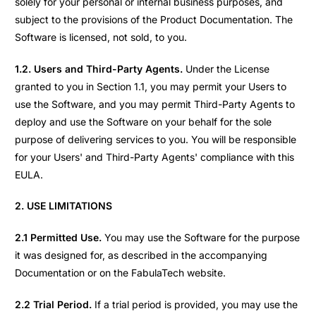
solely for your personal or internal business purposes, and
subject to the provisions of the Product Documentation. The
Software is licensed, not sold, to you.
1.2. Users and Third-Party Agents.
Under the License
granted to you in Section 1.1, you may permit your Users to
use the Software, and you may permit Third-Party Agents to
deploy and use the Software on your behalf for the sole
purpose of delivering services to you. You will be responsible
for your Users' and Third-Party Agents' compliance with this
EULA.
2. USE LIMITATIONS
2.1 Permitted Use.
You may use the Software for the purpose
it was designed for, as described in the accompanying
Documentation or on the FabulaTech website.
2.2 Trial Period.
If a trial period is provided, you may use the