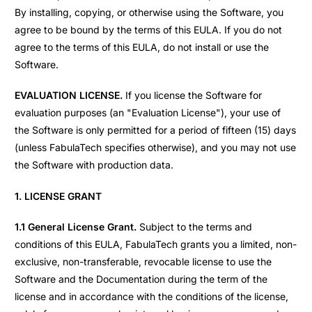
By installing, copying, or otherwise using the Software, you
agree to be bound by the terms of this EULA. If you do not
agree to the terms of this EULA, do not install or use the
Software.
EVALUATION LICENSE.
If you license the Software for
evaluation purposes (an "Evaluation License"), your use of
the Software is only permitted for a period of fifteen (15) days
(unless FabulaTech specifies otherwise), and you may not use
the Software with production data.
1. LICENSE GRANT
1.1 General License Grant.
Subject to the terms and
conditions of this EULA, FabulaTech grants you a limited, non-
exclusive, non-transferable, revocable license to use the
Software and the Documentation during the term of the
license and in accordance with the conditions of the license,