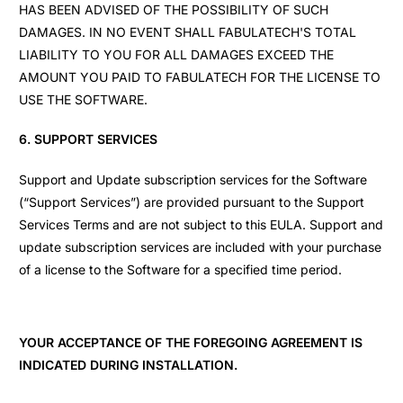
HAS BEEN ADVISED OF THE POSSIBILITY OF SUCH
DAMAGES. IN NO EVENT SHALL FABULATECH'S TOTAL
LIABILITY TO YOU FOR ALL DAMAGES EXCEED THE
AMOUNT YOU PAID TO FABULATECH FOR THE LICENSE TO
USE THE SOFTWARE.
6. SUPPORT SERVICES
Support and Update subscription services for the Software
(“Support Services”) are provided pursuant to the Support
Services Terms and are not subject to this EULA. Support and
update subscription services are included with your purchase
of a license to the Software for a specified time period.
YOUR ACCEPTANCE OF THE FOREGOING AGREEMENT IS
INDICATED DURING INSTALLATION.