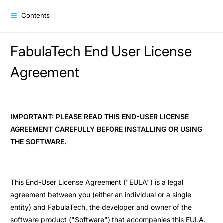
Contents
FabulaTech End User License
Agreement
IMPORTANT: PLEASE READ THIS END-USER LICENSE
AGREEMENT CAREFULLY BEFORE INSTALLING OR USING
THE SOFTWARE.
This End-User License Agreement ("EULA") is a legal
agreement between you (either an individual or a single
entity) and FabulaTech, the developer and owner of the
software product ("Software") that accompanies this EULA.