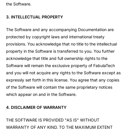
the Software.
3. INTELLECTUAL PROPERTY
The Software and any accompanying Documentation are
protected by copyright laws and international treaty
provisions. You acknowledge that no title to the intellectual
property in the Software is transferred to you. You further
acknowledge that title and full ownership rights to the
Software will remain the exclusive property of FabulaTech
and you will not acquire any rights to the Software except as
expressly set forth in this license. You agree that any copies
of the Software will contain the same proprietary notices
which appear on and in the Software.
4. DISCLAIMER OF WARRANTY
THE SOFTWARE IS PROVIDED "AS IS" WITHOUT
WARRANTY OF ANY KIND. TO THE MAXIMUM EXTENT