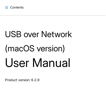
Contents
USB over Network
(macOS version)
User Manual
Product version: 6.2.9