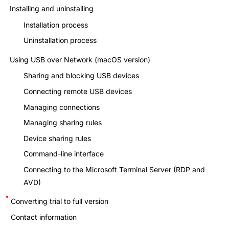
Installing and uninstalling
Installation process
Uninstallation process
Using USB over Network (macOS version)
Sharing and blocking USB devices
Connecting remote USB devices
Managing connections
Managing sharing rules
Device sharing rules
Command-line interface
Connecting to the Microsoft Terminal Server (RDP and
AVD)
Converting trial to full version
Contact information