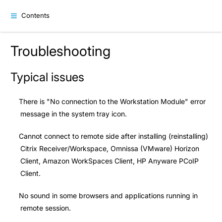
Contents
Troubleshooting
Typical issues
There is "No connection to the Workstation Module" error
message in the system tray icon.
Cannot connect to remote side after installing (reinstalling)
Citrix Receiver/Workspace, Omnissa (VMware) Horizon
Client, Amazon WorkSpaces Client, HP Anyware PCoIP
Client.
No sound in some browsers and applications running in
remote session.