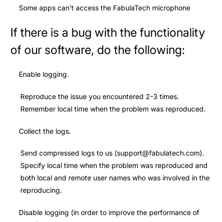
Some apps can't access the FabulaTech microphone
If there is a bug with the functionality
of our software, do the following:
Enable logging.
Reproduce the issue you encountered 2-3 times.
Remember local time when the problem was reproduced.
Collect the logs.
Send compressed logs to us (
support@fabulatech.com
).
Specify local time when the problem was reproduced and
both local and remote user names who was involved in the
reproducing.
Disable logging
(in order to improve the performance of