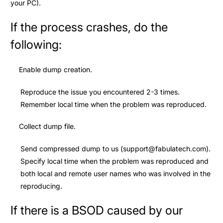
your PC).
If the process crashes, do the
following:
Enable dump creation.
Reproduce the issue you encountered 2-3 times.
Remember local time when the problem was reproduced.
Collect dump file.
Send compressed dump to us (
support@fabulatech.com
).
Specify local time when the problem was reproduced and
both local and remote user names who was involved in the
reproducing.
If there is a BSOD caused by our