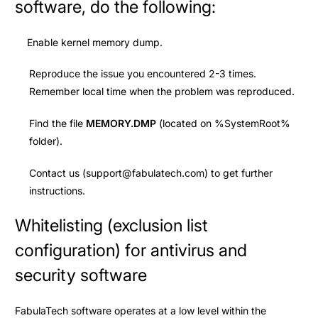
software, do the following:
Enable kernel memory dump.
Reproduce the issue you encountered 2-3 times.
Remember local time when the problem was reproduced.
Find the file
MEMORY.DMP
(located on %SystemRoot%
folder).
Contact us (
support@fabulatech.com
) to get further
instructions.
Whitelisting (exclusion list
configuration) for antivirus and
security software
FabulaTech software operates at a low level within the