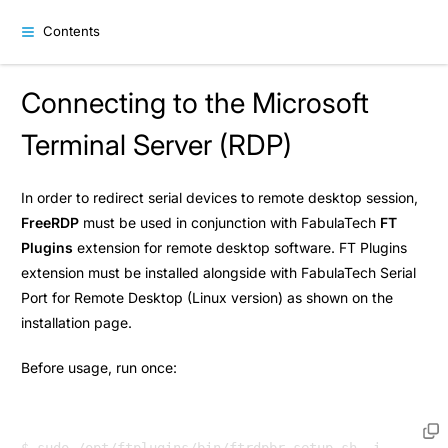
Contents
Connecting to the Microsoft
Terminal Server (RDP)
In order to redirect serial devices to remote desktop session,
FreeRDP
must be used in conjunction with FabulaTech
FT
Plugins
extension for remote desktop software. FT Plugins
extension must be installed alongside with FabulaTech Serial
Port for Remote Desktop (Linux version) as shown on the
installation
page.
Before usage, run once: