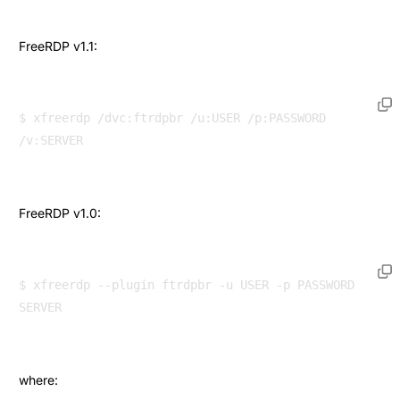
FreeRDP v1.1:
$ xfreerdp /dvc:ftrdpbr /u:USER /p:PASSWORD 
FreeRDP v1.0:
$ xfreerdp --plugin ftrdpbr -u USER -p PASSWORD 
where: