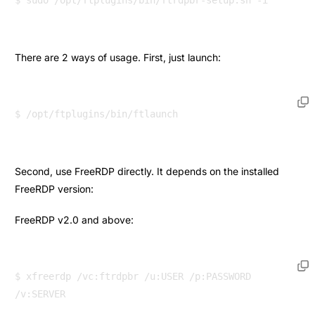
There are 2 ways of usage. First, just launch:
Second, use FreeRDP directly. It depends on the installed
FreeRDP version:
FreeRDP v2.0 and above:
$ xfreerdp /vc:ftrdpbr /u:USER /p:PASSWORD 