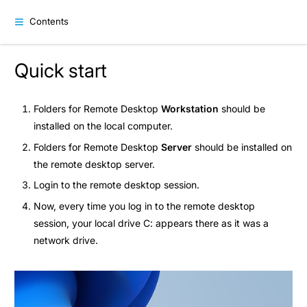
Contents
Quick start
Folders for Remote Desktop
Workstation
should be
installed on the local computer.
Folders for Remote Desktop
Server
should be installed on
the remote desktop server.
Login to the remote desktop session.
Now, every time you log in to the remote desktop
session, your local drive C: appears there as it was a
network drive.