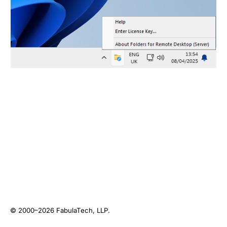
© 2000–2026
FabulaTech, LLP
.