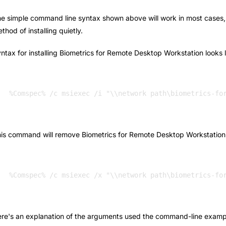
e simple command line syntax shown above will work in most cases, bu
thod of installing quietly.
ntax for installing Biometrics for Remote Desktop Workstation looks li
%Comspec% /c msiexec /i "\\network path\biometrics-fo
is command will remove Biometrics for Remote Desktop Workstation if
re's an explanation of the arguments used the command-line examp