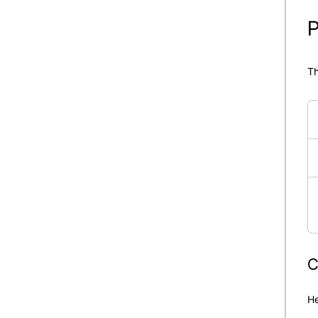
P
Th
C
He