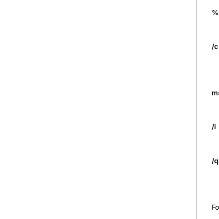
%
/c
m
/i
/
Fo