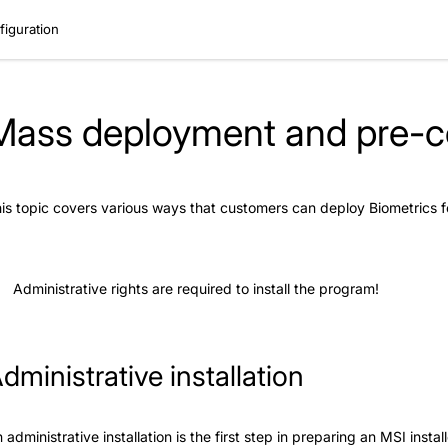
iguration
Mass deployment and pre-co
is topic covers various ways that customers can deploy Biometrics
Administrative rights are required to install the program!
dministrative installation
 administrative installation is the first step in preparing an MSI inst