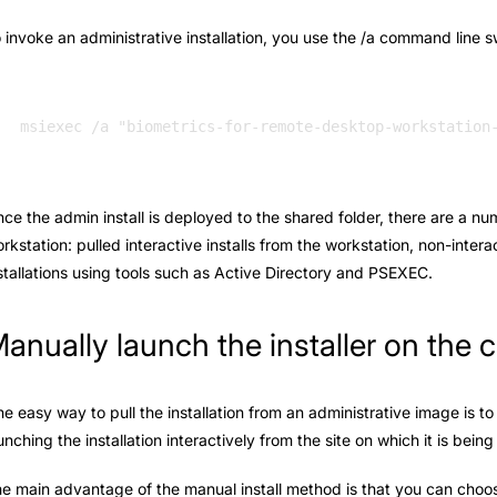
 invoke an administrative installation, you use the /a command line s
ce the admin install is deployed to the shared folder, there are a nu
rkstation: pulled interactive installs from the workstation, non-intera
stallations using tools such as Active Directory and PSEXEC.
anually launch the installer on the c
e easy way to pull the installation from an administrative image is to 
unching the installation interactively from the site on which it is bein
e main advantage of the manual install method is that you can choose