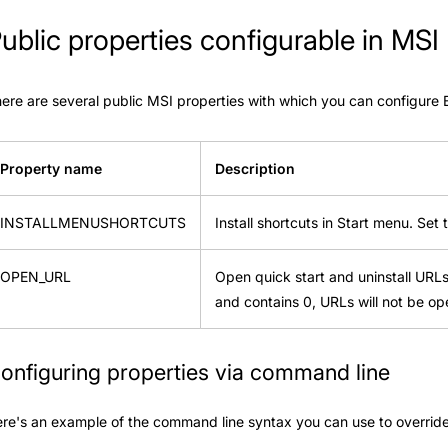
ublic properties configurable in MSI
ere are several public MSI properties with which you can configure
Property name
Description
INSTALLMENUSHORTCUTS
Install shortcuts in Start menu. Set 
OPEN_URL
Open quick start and uninstall URLs a
and contains 0, URLs will not be op
onfiguring properties via command line
re's an example of the command line syntax you can use to override 