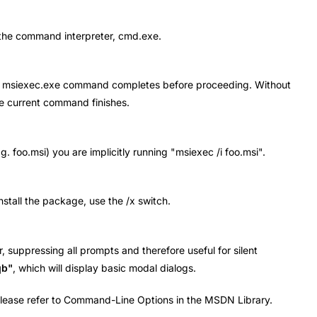
o the command interpreter, cmd.exe.
l the msiexec.exe command completes before proceeding. Without
he current command finishes.
. foo.msi) you are implicitly running "msiexec /i foo.msi".
install the package, use the /x switch.
r, suppressing all prompts and therefore useful for silent
qb"
, which will display basic modal dialogs.
 please refer to Command-Line Options in the MSDN Library.