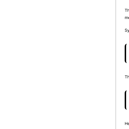
Th
me
Sy
Th
He