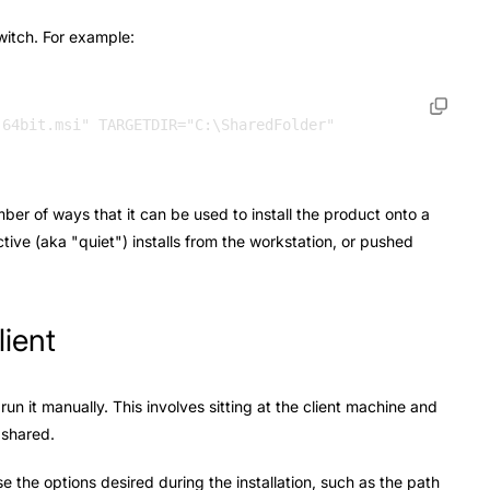
witch. For example:
mber of ways that it can be used to install the product onto a
ctive (aka "quiet") installs from the workstation, or pushed
lient
run it manually. This involves sitting at the client machine and
g shared.
 the options desired during the installation, such as the path