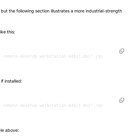
t the following section illustrates a more industrial-strength
ke this:
r-remote-desktop-workstation-64bit.msi" /qn 
 installed:
le above: