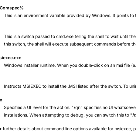
Comspec%
This is an environment variable provided by Windows. It points t
This is a switch passed to cmd.exe telling the shell to wait unti
this switch, the shell will execute subsequent commands before t
siexec.exe
Windows installer runtime. When you double-click on an msi file (e.g
Instructs MSIEXEC to install the .MSI listed after the switch. To un
qn
Specifies a UI level for the action. "/qn" specifies no UI whatsoeve
installations. When attempting to debug, you can switch this to
"/
r further details about command line options available for msiexec,