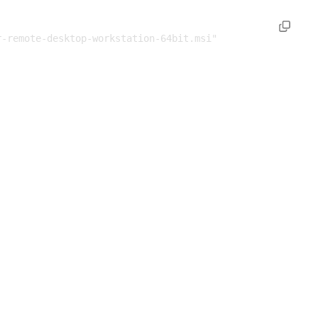
-remote-desktop-workstation-64bit.msi" 
