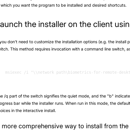
 which you want the program to be installed and desired shortcuts.
aunch the installer on the client us
 you don't need to customize the installation options (e.g. the install 
itch. This method requires invocation with a command line switch, as 
e /q part of the switch signifies the quiet mode, and the "b" indicate
ogress bar while the installer runs. When run in this mode, the defaul
oices in the interactive install.
 more comprehensive way to install from th