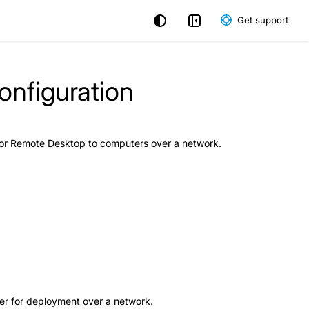
Get support
nfiguration
 for Remote Desktop to computers over a network.
aller for deployment over a network.