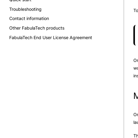
Troubleshooting
To
Contact information
Other FabulaTech products
FabulaTech End User License Agreement
On
wo
in
M
On
la
Th