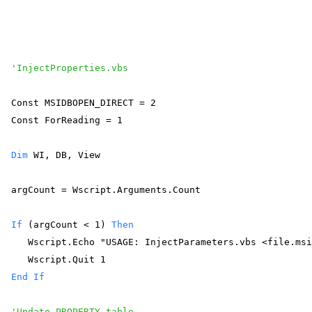
'InjectProperties.vbs
Const MSIDBOPEN_DIRECT = 2 
Const ForReading = 1 
Dim
 WI, DB, View 
argCount = Wscript.Arguments.Count 
If
 (argCount < 1) 
Then
   Wscript.Echo "USAGE: InjectParameters.vbs <file.ms
   Wscript.Quit 1 
End
If
'Update PROPERTY table