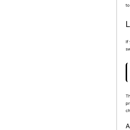
to
L
If
sw
Th
pr
ch
A