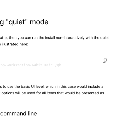
ing "quiet" mode
path), then you can run the install non-interactively with the quiet
illustrated here:
s to use the basic UI level, which in this case would include a
t options will be used for all items that would be presented as
e command line