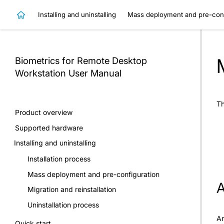
Installing and uninstalling
Mass deployment and pre-conf
Biometrics for Remote Desktop
Workstation
User Manual
Th
Product overview
Supported hardware
Installing and uninstalling
Installation process
Mass deployment and pre-configuration
A
Migration and reinstallation
Uninstallation process
An
Quick start