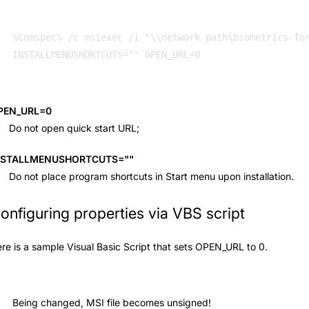
%Comspec% /c msiexec /i "\\network path\biometrics-for
INSTALLMENUSHORTCUTS="" OPEN_URL=0 
PEN_URL=0
Do not open quick start URL;
NSTALLMENUSHORTCUTS=""
Do not place program shortcuts in Start menu upon installation.
onfiguring properties via VBS script
re is a sample Visual Basic Script that sets OPEN_URL to 0.
Being changed, MSI file becomes unsigned!