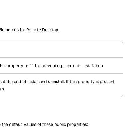
 Biometrics for Remote Desktop.
this property to "" for preventing shortcuts installation.
t the end of install and uninstall. If this property is present
en.
the default values of these public properties: