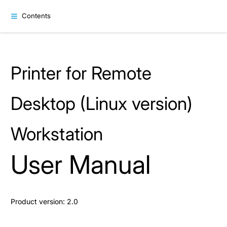
Contents
Printer for Remote
Desktop (Linux version)
Workstation
User Manual
Product version: 2.0