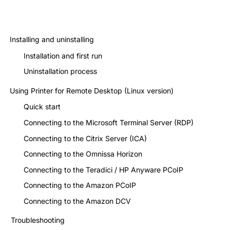
Installing and uninstalling
Installation and first run
Uninstallation process
Using Printer for Remote Desktop (Linux version)
Quick start
Connecting to the Microsoft Terminal Server (RDP)
Connecting to the Citrix Server (ICA)
Connecting to the Omnissa Horizon
Connecting to the Teradici / HP Anyware PCoIP
Connecting to the Amazon PCoIP
Connecting to the Amazon DCV
Troubleshooting